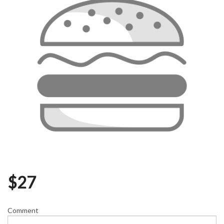
$
27
Comment