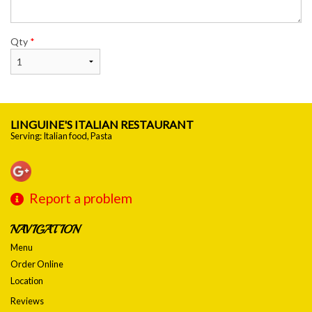
Qty
*
LINGUINE'S ITALIAN RESTAURANT
Serving: Italian food, Pasta
Report a problem
NAVIGATION
Menu
Order Online
Location
Reviews