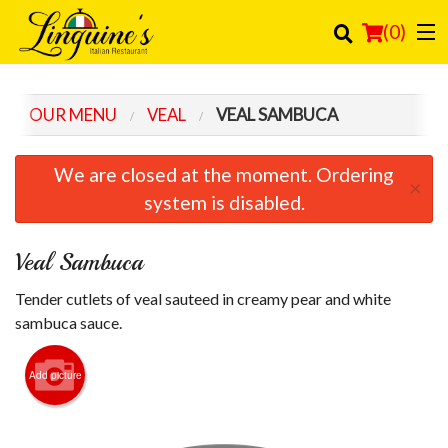
(
0
)
OUR MENU
VEAL
VEAL SAMBUCA
Order Online
We are closed at the moment. Ordering
×
Location
system is disabled.
Login
Veal Sambuca
Registration
Tender cutlets of veal sauteed in creamy pear and white
sambuca sauce.
Cart (0)
Add picture
Search