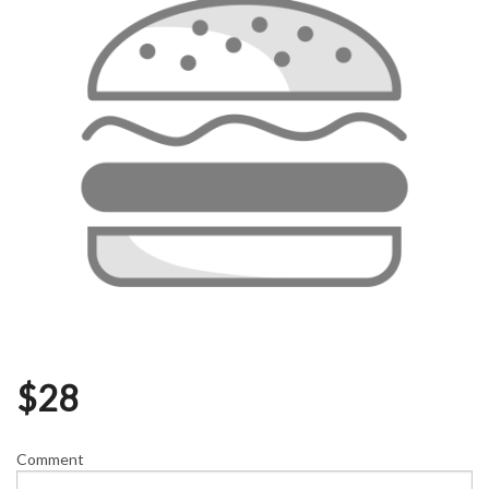
$
28
Comment