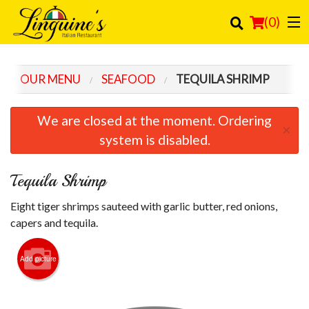
(
0
)
OUR MENU
SEAFOOD
TEQUILA SHRIMP
Order Online
We are closed at the moment. Ordering
×
Location
system is disabled.
Login
Tequila Shrimp
Registration
Eight tiger shrimps sauteed with garlic butter, red onions,
capers and tequila.
Cart (0)
Add picture
Search