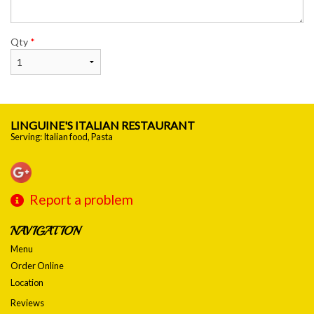
Qty
*
LINGUINE'S ITALIAN RESTAURANT
Serving: Italian food, Pasta
Report a problem
NAVIGATION
Menu
Order Online
Location
Reviews