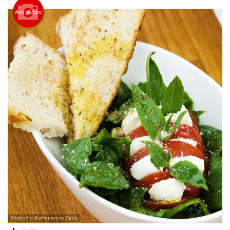
Add picture
Photo for Reference Only