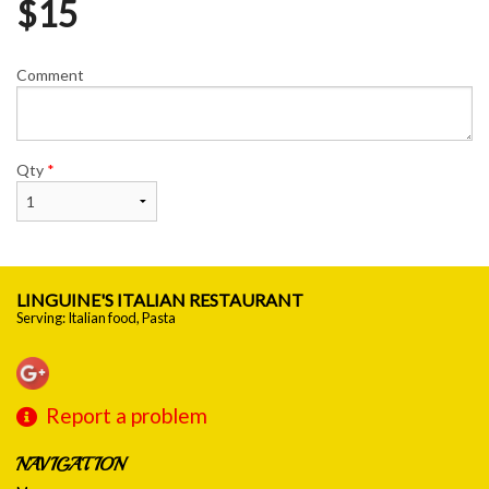
$
15
Comment
Qty
*
LINGUINE'S ITALIAN RESTAURANT
Serving: Italian food, Pasta
Report a problem
NAVIGATION