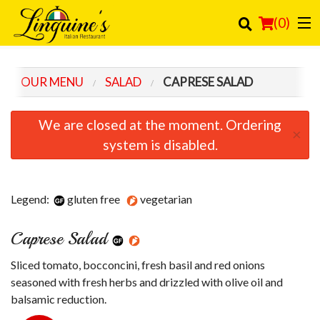
(
0
)
OUR MENU
SALAD
CAPRESE SALAD
Order Online
We are closed at the moment. Ordering
×
Location
system is disabled.
Login
Legend:
gluten free
vegetarian
Registration
Caprese Salad
Cart (0)
Sliced tomato, bocconcini, fresh basil and red onions
Search
seasoned with fresh herbs and drizzled with olive oil and
balsamic reduction.