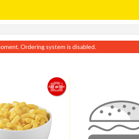
oment. Ordering system is disabled.
Add picture
Pen Ne Alla' Vodka
Linguine Bolo
$25.00
$24.00