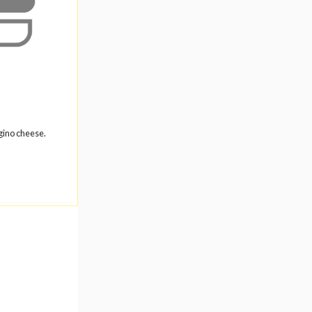
gino cheese.