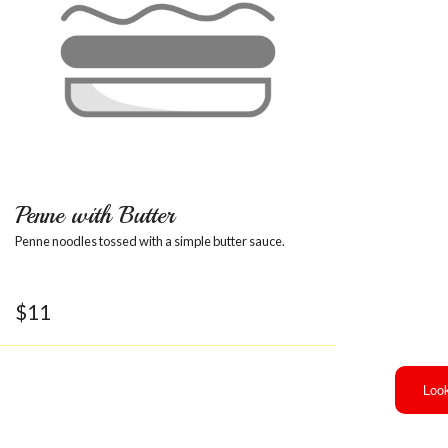
Penne with Butter
Penne noodles tossed with a simple butter sauce.
$
11
Look