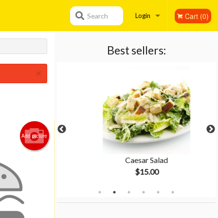
Cart (0)
Search
Login
Registration
Best sellers:
×
Add picture
gnese
Caesar Salad
$15.00