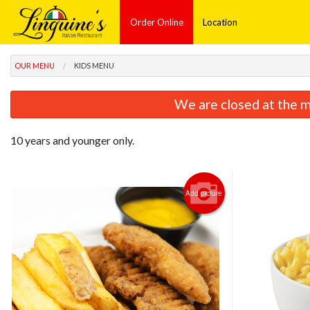
Order Online
Location
OUR MENU
KIDS MENU
We are closed at the m
10 years and younger only.
Add picture