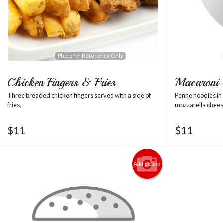
Photo for Reference Only
Chicken Fingers & Fries
Macaroni
Three breaded chicken fingers served with a side of
Penne noodles in 
fries.
mozzarella chees
$
11
$
11
Add picture