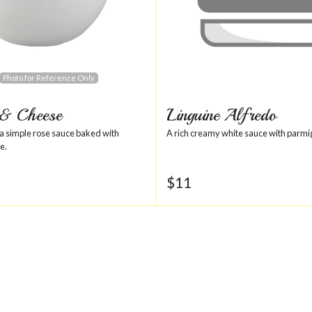
Photo for Reference Only
 & Cheese
Linguine Alfredo
a simple rose sauce baked with
A rich creamy white sauce with parmi
e.
$
11